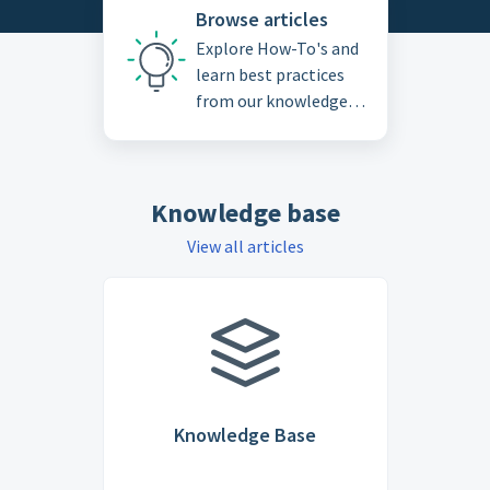
Browse articles
Explore How-To's and
learn best practices
from our knowledge
base
Knowledge base
View all articles
Knowledge Base