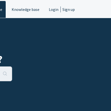
e
Knowledge base
Login
Sign up
?