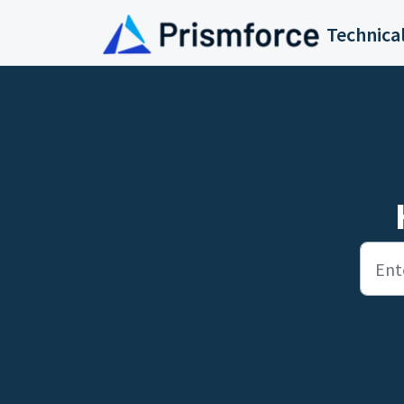
Skip to main content
Technica