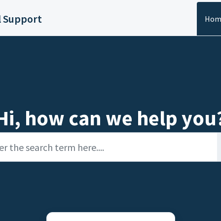
l Support
Hom
Hi, how can we help you